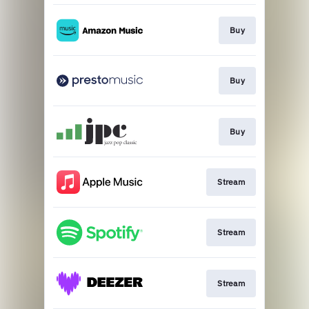
Buy
Buy
Buy
Stream
Stream
Stream