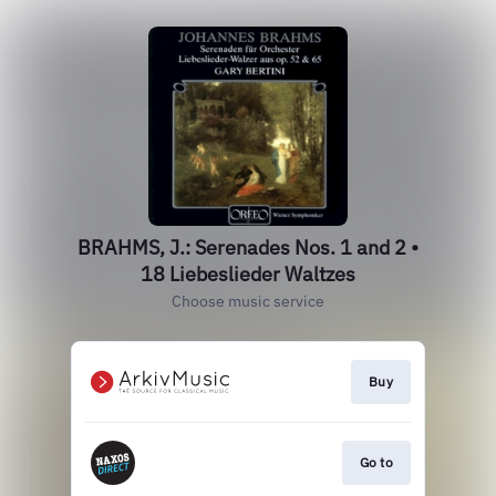
BRAHMS, J.: Serenades Nos. 1 and 2 •
18 Liebeslieder Waltzes
Choose music service
Buy
Go to