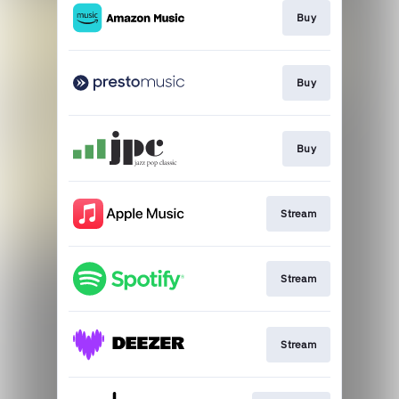
Buy
Buy
Buy
Stream
Stream
Stream