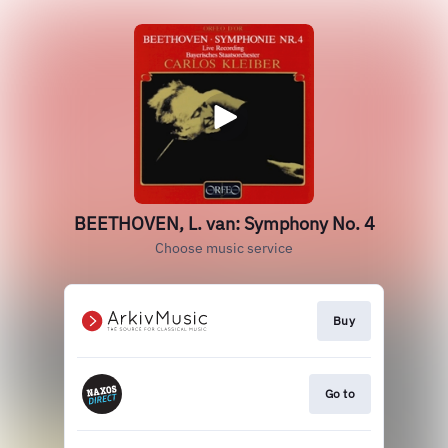
BEETHOVEN, L. van: Symphony No. 4
Choose music service
Buy
Go to