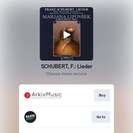
SCHUBERT, F.: Lieder
Choose music service
Buy
Go to