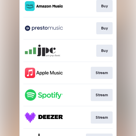
Buy
Buy
Buy
Stream
Stream
Stream