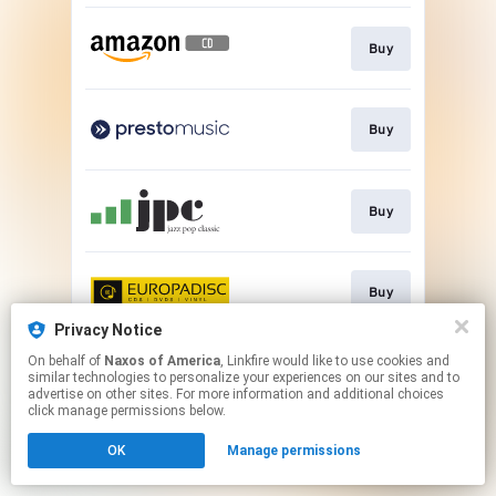
Buy
Buy
Buy
Buy
Privacy Notice
This page may contain affiliate links.
On behalf of
Naxos of America
, Linkfire would like to use cookies and
similar technologies to personalize your experiences on our sites and to
By using this service, you agree to the use of cookies.
advertise on other sites. For more information and additional choices
Click here
to manage your permissions.
click manage permissions below.
OK
Manage permissions