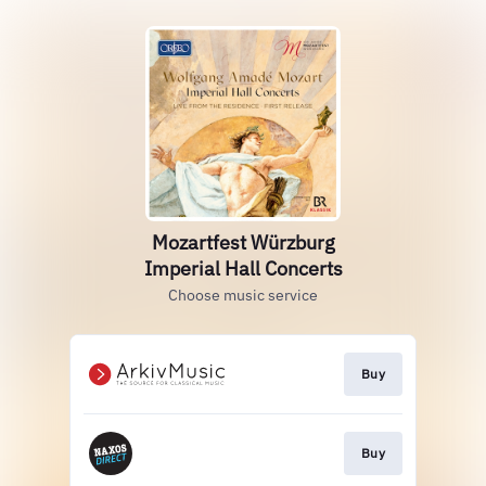
Mozartfest Würzburg
Imperial Hall Concerts
Choose music service
Buy
Buy