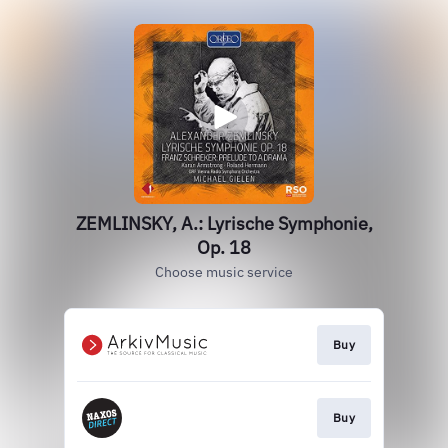
ZEMLINSKY, A.: Lyrische Symphonie,
Op. 18
Choose music service
Buy
Buy