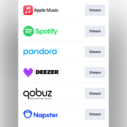
Stream
Stream
Stream
Stream
Stream
Stream