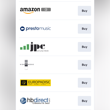
Buy
Buy
Buy
Buy
Buy
Buy