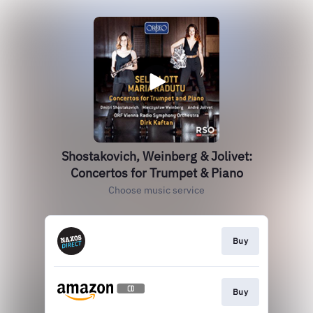
Shostakovich, Weinberg & Jolivet:
Concertos for Trumpet & Piano
Choose music service
Buy
Buy