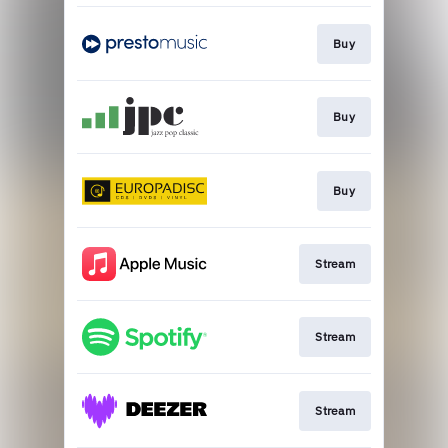
Buy
Buy
Buy
Stream
Stream
Stream