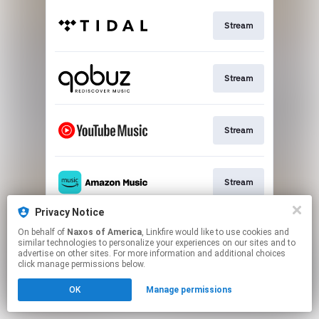
Stream
Stream
Stream
Stream
Privacy Notice
On behalf of
Naxos of America
, Linkfire would like to use cookies and
Stream
similar technologies to personalize your experiences on our sites and to
advertise on other sites. For more information and additional choices
click manage permissions below.
This page may contain affiliate links.
OK
Manage permissions
By using this service, you agree to the use of cookies.
Click here
to manage your permissions.