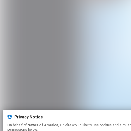
Privacy Notice
On behalf of
Naxos of America
, Linkfire would like to use cookies and similar technologies to personalize your experiences on our sites and to advertise on other sites. For more information and additional choices click manage
permissions below.