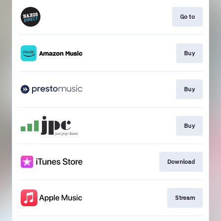
Go to
Buy
Buy
Buy
Download
Stream