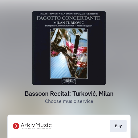
Bassoon Recital: Turković, Milan
Choose music service
Buy