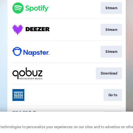
Stream
Stream
Stream
Download
Go to
Go to