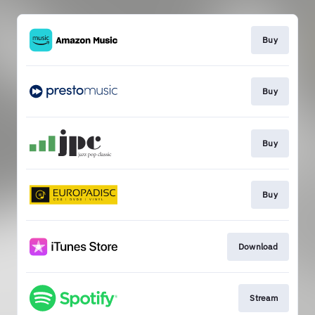
Buy
Buy
Buy
Buy
Download
Stream