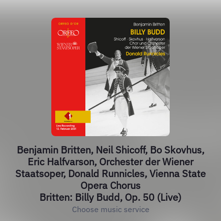
Benjamin Britten, Neil Shicoff, Bo Skovhus,
Eric Halfvarson, Orchester der Wiener
Staatsoper, Donald Runnicles, Vienna State
Opera Chorus
Britten: Billy Budd, Op. 50 (Live)
Choose music service