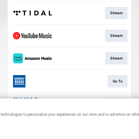
Stream
Stream
Stream
Go To
Stream
This page may contain affiliate links.
By using this service, you agree to the use of cookies.
Click here
to
manage your permissions.