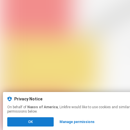
Privacy Notice
On behalf of
Naxos of America
, Linkfire would like to use cookies and similar technologies to personalize your experiences on our sites and to advertise on other sites. For more information and additional choices click manage
permissions below.
OK
Manage permissions