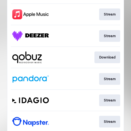
Stream
Stream
Download
Stream
Stream
Stream