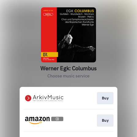
Werner Egk: Columbus
Choose music service
Buy
Buy