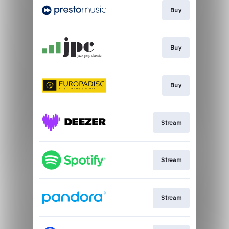
Buy
Buy
Buy
Stream
Stream
Stream