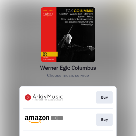
Werner Egk: Columbus
Choose music service
Buy
Buy