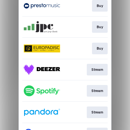
Buy
Buy
Buy
Stream
Stream
Stream