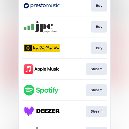
Buy
Buy
Buy
Stream
Stream
Stream