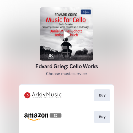
Edvard Grieg: Cello Works
Choose music service
Buy
Buy