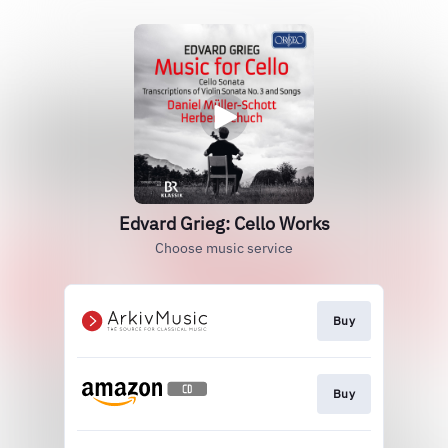
Edvard Grieg: Cello Works
Choose music service
Buy
Buy