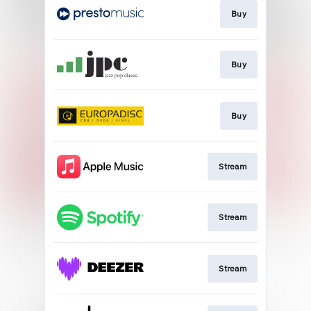
Buy
Buy
Buy
Stream
Stream
Stream