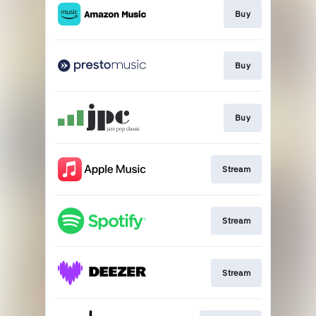
Buy
Buy
Buy
Stream
Stream
Stream