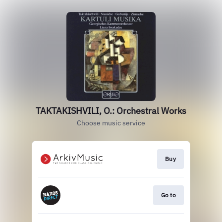
TAKTAKISHVILI, O.: Orchestral Works
Choose music service
Buy
Go to