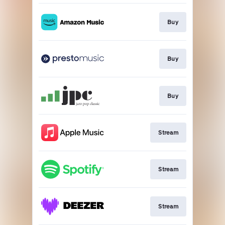
Buy
Buy
Buy
Stream
Stream
Stream