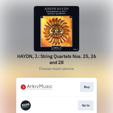
HAYDN, J.: String Quartets Nos. 25, 26
and 28
Choose music service
Buy
Go to