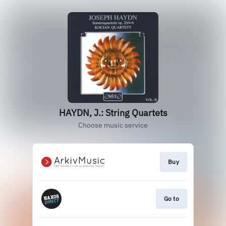
HAYDN, J.: String Quartets
Choose music service
Buy
Go to