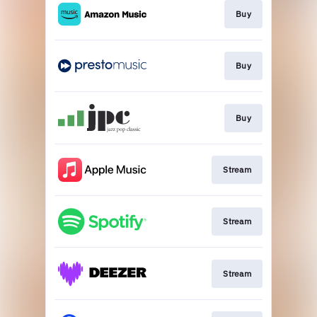
Buy
Buy
Buy
Stream
Stream
Stream