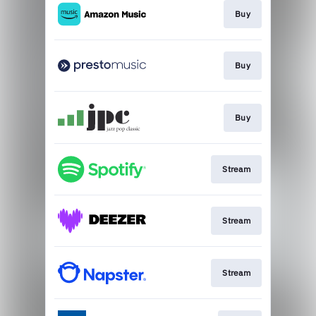
Buy
Buy
Buy
Stream
Stream
Stream