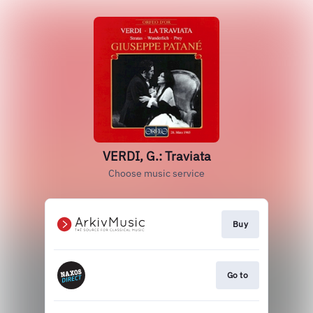
VERDI, G.: Traviata
Choose music service
Buy
Go to