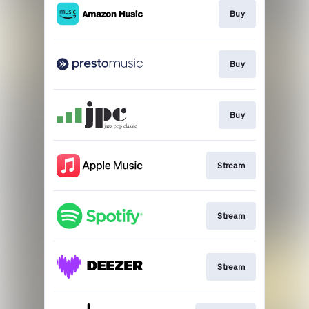
Buy
Buy
Buy
Stream
Stream
Stream