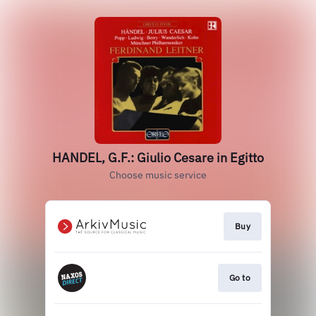
HANDEL, G.F.: Giulio Cesare in Egitto
Choose music service
Buy
Go to