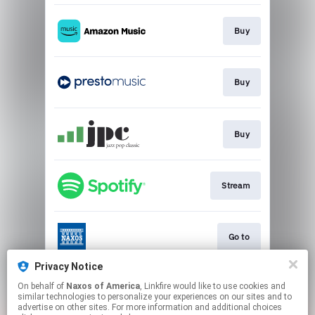
Buy
Buy
Buy
Stream
Go to
Privacy Notice
On behalf of
Naxos of America
, Linkfire would like to use cookies and
Go to
similar technologies to personalize your experiences on our sites and to
advertise on other sites. For more information and additional choices