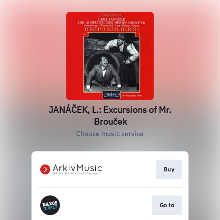
JANÁČEK, L.: Excursions of Mr.
Brouček
Choose music service
Buy
Go to