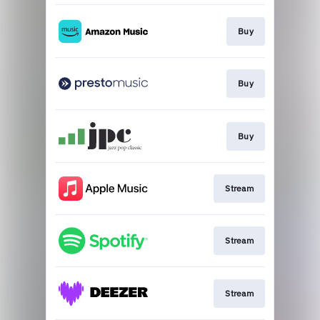
Buy
Buy
Buy
Stream
Stream
Stream