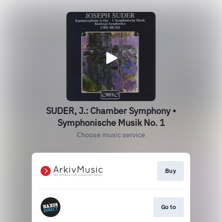
SUDER, J.: Chamber Symphony •
Symphonische Musik No. 1
Choose music service
Buy
Go to