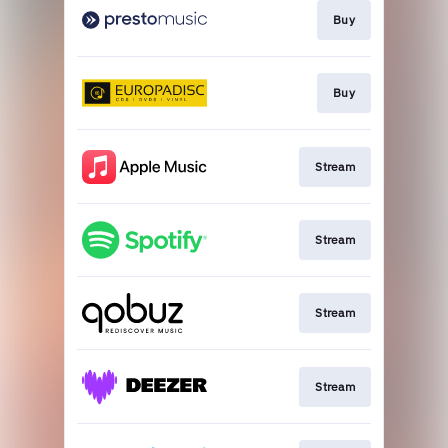
Buy
Buy
Stream
Stream
Stream
Stream