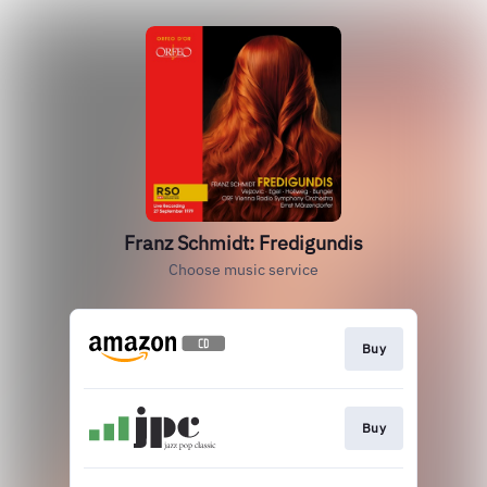
Franz Schmidt: Fredigundis
Choose music service
Buy
Buy