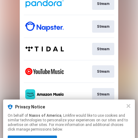
Stream
Stream
Stream
Stream
Stream
Privacy Notice
On behalf of
Naxos of America
, Linkfire would like to use cookies and
Stream
similar technologies to personalize your experiences on our sites and to
advertise on other sites. For more information and additional choices
click manage permissions below.
This page may contain affiliate links.