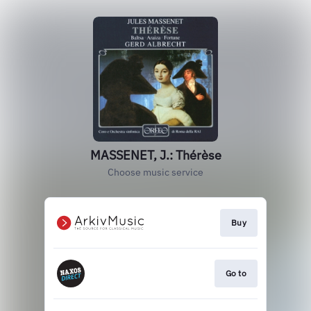
MASSENET, J.: Thérèse
Choose music service
Buy
Go to