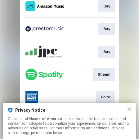
Buy
Buy
Buy
Stream
Go to
Privacy Notice
On behalf of
Naxos of America
, Linkfire would like to use cookies and
Go to
similar technologies to personalize your experiences on our sites and to
advertise on other sites. For more information and additional choices
click manage permissions below.
This page may contain affiliate links.