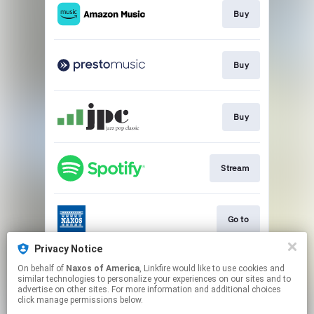
Buy
Buy
Buy
Stream
Go to
Privacy Notice
On behalf of
Naxos of America
, Linkfire would like to use cookies and
Go to
similar technologies to personalize your experiences on our sites and to
advertise on other sites. For more information and additional choices
click manage permissions below.
This page may contain affiliate links.