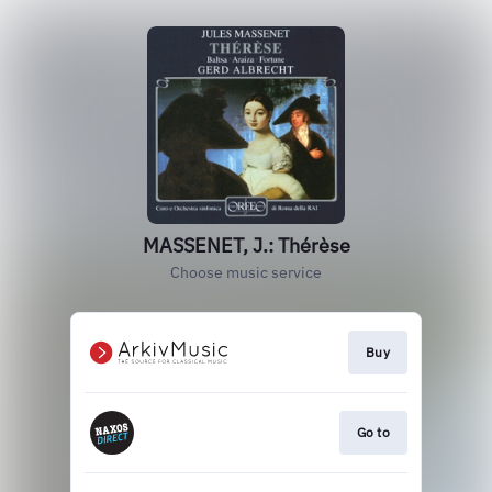
MASSENET, J.: Thérèse
Choose music service
Buy
Go to