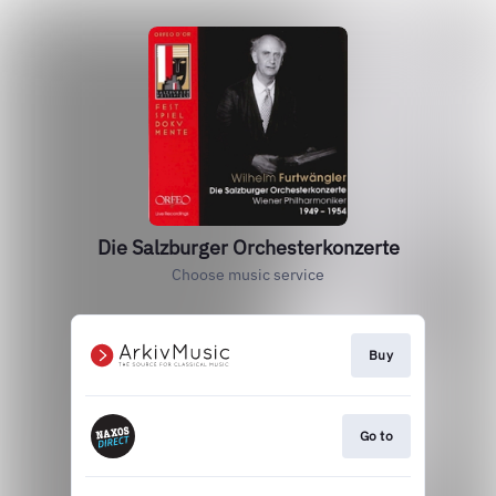
Die Salzburger Orchesterkonzerte
Choose music service
Buy
Go to