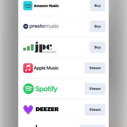
Buy
Buy
Buy
Stream
Stream
Stream