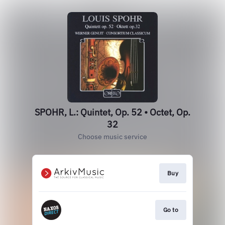
SPOHR, L.: Quintet, Op. 52 • Octet, Op.
32
Choose music service
Buy
Go to