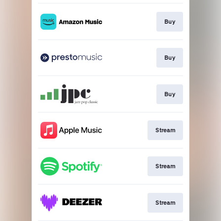
Buy
Buy
Buy
Stream
Stream
Stream