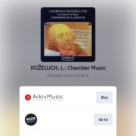
KOŽELUCH, L.: Chamber Music
Choose music service
Buy
Go to