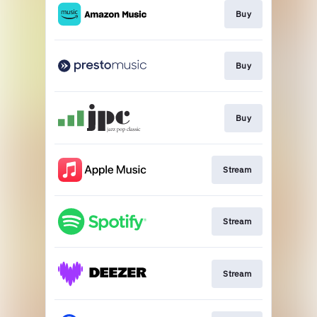
Buy
Buy
Buy
Stream
Stream
Stream