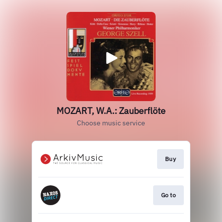
MOZART, W.A.: Zauberflöte
Choose music service
Buy
Go to