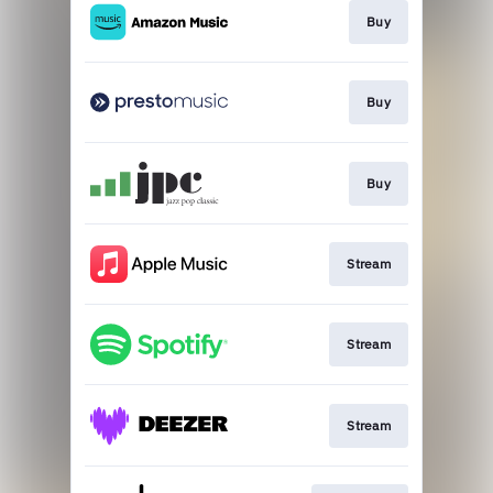
Buy
Buy
Buy
Stream
Stream
Stream