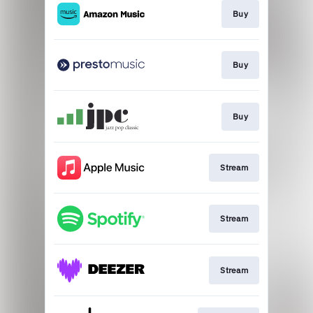
Buy
Buy
Buy
Stream
Stream
Stream