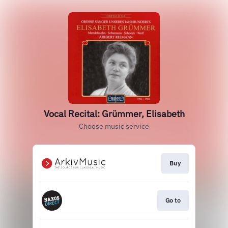
Vocal Recital: Grümmer, Elisabeth
Choose music service
Buy
Go to