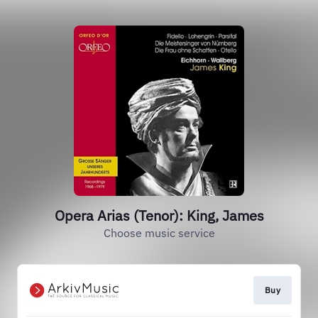
Opera Arias (Tenor): King, James
Choose music service
Buy