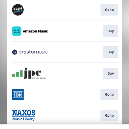
Go to
Buy
Buy
Buy
Go to
Go to