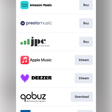
Buy
Buy
Buy
Stream
Stream
Download