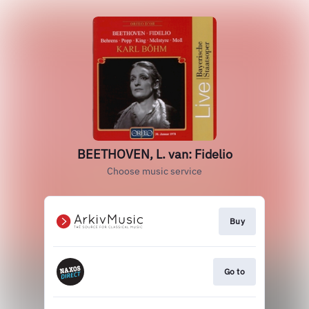
BEETHOVEN, L. van: Fidelio
Choose music service
Buy
Go to