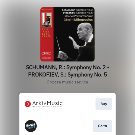
SCHUMANN, R.: Symphony No. 2 •
PROKOFIEV, S.: Symphony No. 5
Choose music service
Buy
Go to