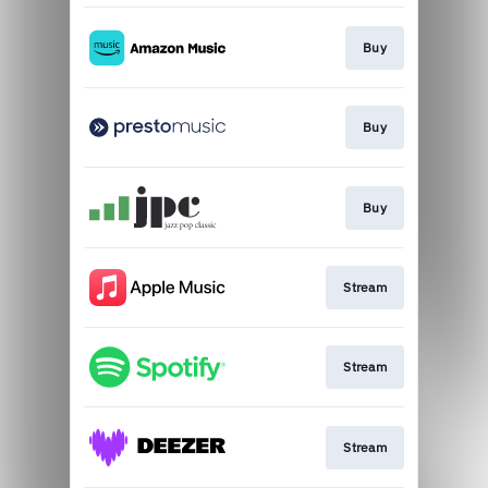
Buy
Buy
Buy
Stream
Stream
Stream