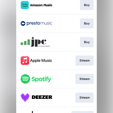
Buy
Buy
Buy
Stream
Stream
Stream