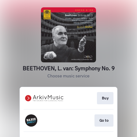
BEETHOVEN, L. van: Symphony No. 9
Choose music service
Buy
Go to