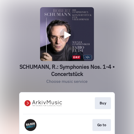
SCHUMANN, R.: Symphonies Nos. 1-4 •
Concertstück
Choose music service
Buy
Go to