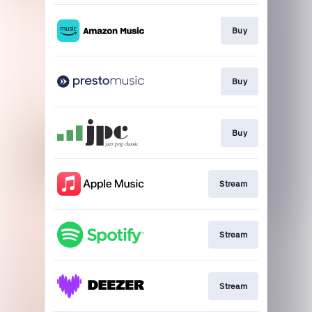
Buy
Buy
Buy
Stream
Stream
Stream