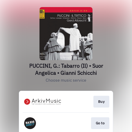
PUCCINI, G.: Tabarro (Il) • Suor
Angelica • Gianni Schicchi
Choose music service
Buy
Go to