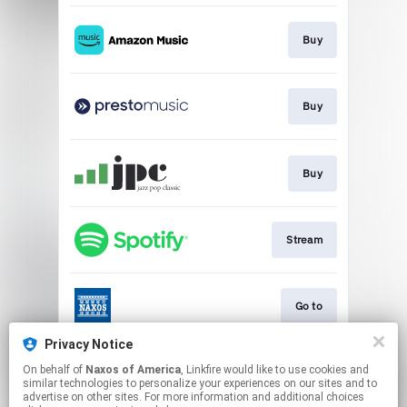
Buy
Buy
Buy
Stream
Go to
Privacy Notice
On behalf of
Naxos of America
, Linkfire would like to use cookies and
Go to
similar technologies to personalize your experiences on our sites and to
advertise on other sites. For more information and additional choices