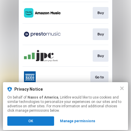
Buy
Buy
Buy
Go to
Privacy Notice
On behalf of
Naxos of America
, Linkfire would like to use cookies and
Go to
similar technologies to personalize your experiences on our sites and to
advertise on other sites. For more information and additional choices
click manage permissions below.
This page may contain affiliate links.
OK
Manage permissions
By using this service, you agree to the use of cookies.
Click here
to manage your permissions.