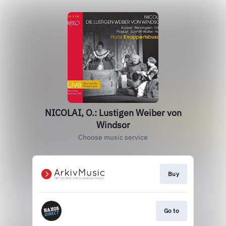
NICOLAI, O.: Lustigen Weiber von
Windsor
Choose music service
Buy
Go to