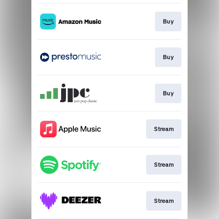
Buy
Buy
Buy
Stream
Stream
Stream