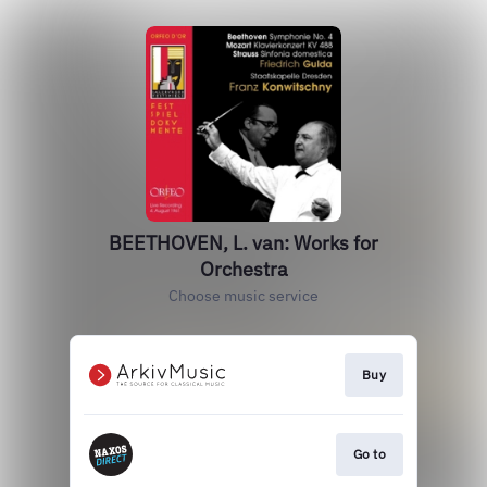
BEETHOVEN, L. van: Works for
Orchestra
Choose music service
Buy
Go to