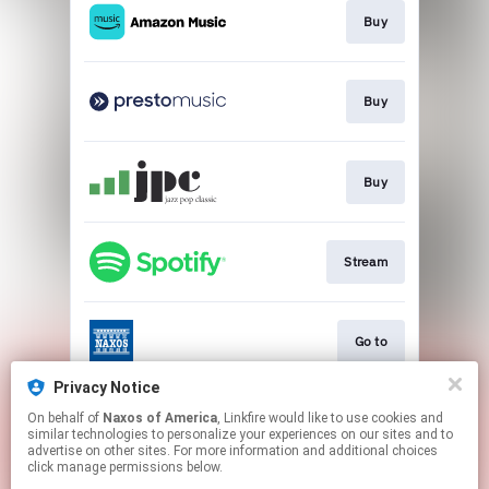
Buy
Buy
Buy
Stream
Go to
Privacy Notice
On behalf of
Naxos of America
, Linkfire would like to use cookies and
Go to
similar technologies to personalize your experiences on our sites and to
advertise on other sites. For more information and additional choices
click manage permissions below.
This page may contain affiliate links.