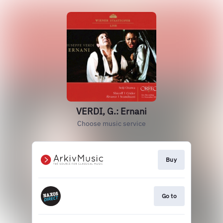
VERDI, G.: Ernani
Choose music service
Buy
Go to