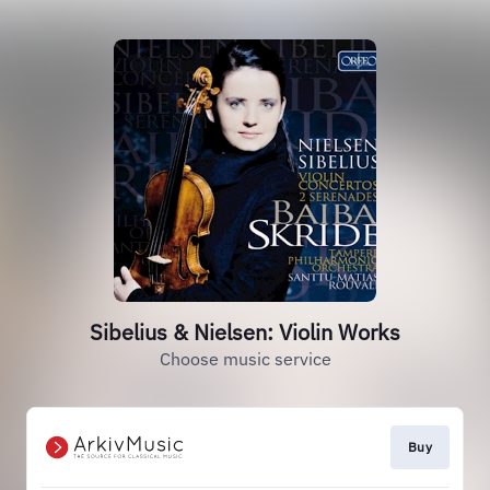
Sibelius & Nielsen: Violin Works
Choose music service
Buy