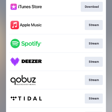
Download
Stream
Stream
Stream
Stream
Stream