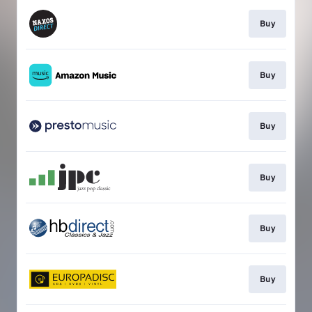
Buy
Buy
Buy
Buy
Buy
Buy