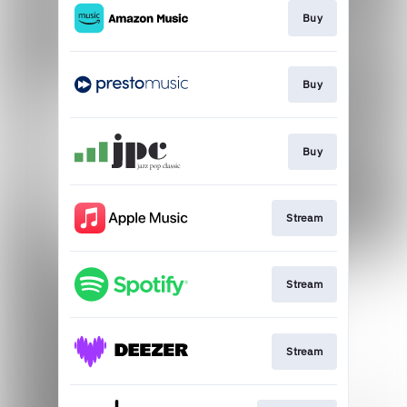
Buy
Buy
Buy
Stream
Stream
Stream