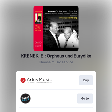
KRENEK, E.: Orpheus und Eurydike
Choose music service
Buy
Go to