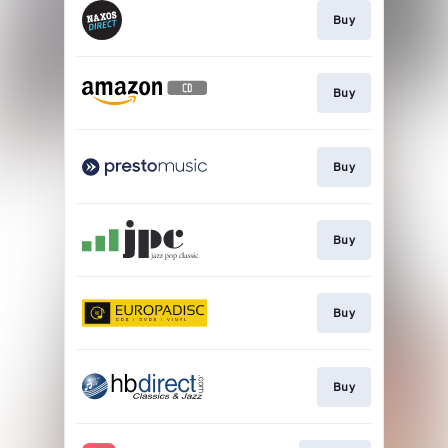
Buy
Buy
Buy
Buy
Buy
Buy