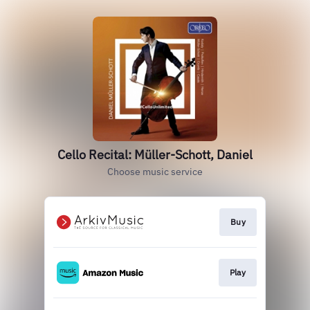
Cello Recital: Müller-Schott, Daniel
Choose music service
Buy
Play