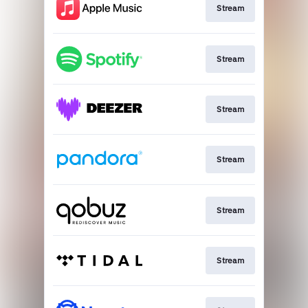
Stream
Stream
Stream
Stream
Stream
Stream