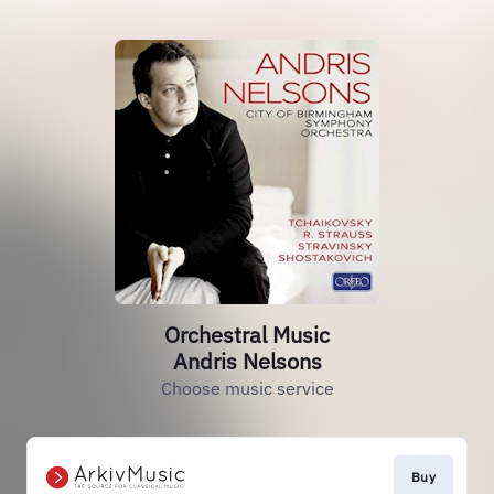
Orchestral Music
Andris Nelsons
Choose music service
Buy