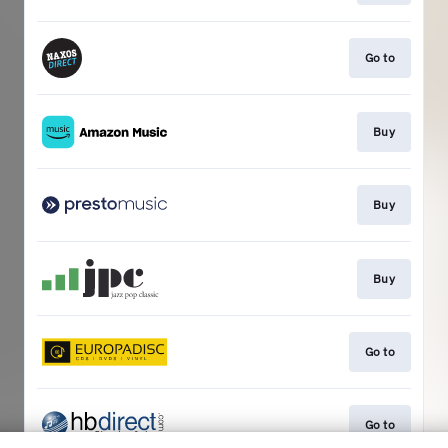
Go to
Buy
Buy
Buy
Go to
Go to