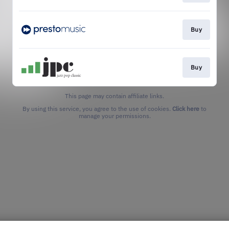
Buy
Buy
This page may contain affiliate links.
By using this service, you agree to the use of cookies.
Click here
to
manage your permissions.