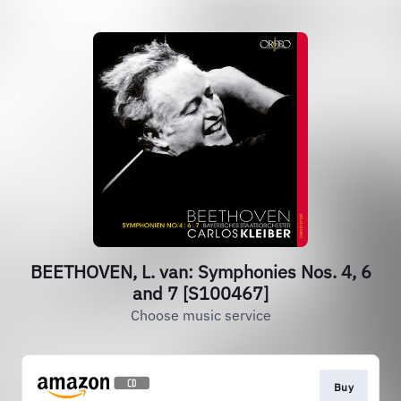
BEETHOVEN, L. van: Symphonies Nos. 4, 6
and 7 [S100467]
Choose music service
Buy