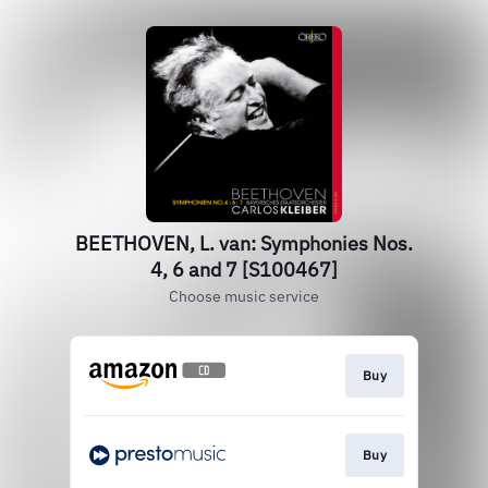
BEETHOVEN, L. van: Symphonies Nos.
4, 6 and 7 [S100467]
Choose music service
Buy
Buy