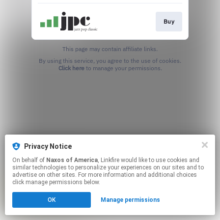
Buy
This page may contain affiliate links.
By using this service, you agree to the use of cookies.
Click here
to manage your permissions.
Privacy Notice
On behalf of
Naxos of America
, Linkfire would like to use cookies and
similar technologies to personalize your experiences on our sites and to
advertise on other sites. For more information and additional choices
click manage permissions below.
OK
Manage permissions